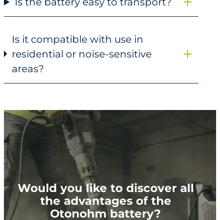
Is the battery easy to transport?
Is it compatible with use in
residential or noise-sensitive
areas?
Would you like to discover all
the advantages of the
Otonohm battery?