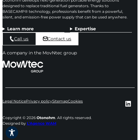
Otonohm develops next-generation portable energy solutions
designed to replace traditional fuel generators. Thanks to
BASECAMP® technology, professionals benefit from a powerful,
silent, and emission-free power supply that can be used anywhere.
Learn more
Expertise
Call us
Contact us
A company in the MovNtec group
Lin
Legal Notice
Privacy policy
Sitemap
Cookies
Copyright © 2026
Otonohm
. All rights reserved.
Designed by
L'Agence WAM