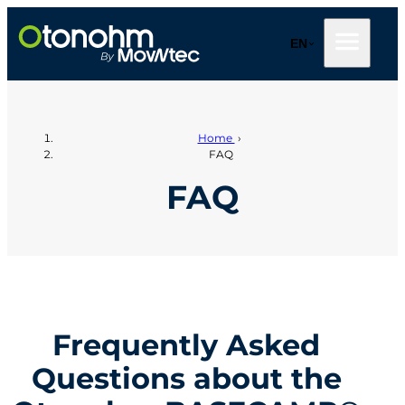
Skip
to
EN
content
Home
›
FAQ
FAQ
Frequently Asked
Questions about the