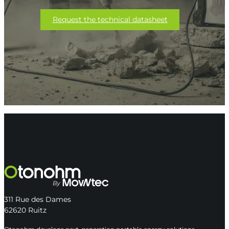
Request the technical datasheet
311 Rue des Dames
62620 Ruitz