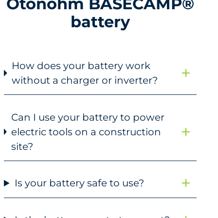
Otonohm BASECAMP®
battery
How does your battery work
without a charger or inverter?
Can I use your battery to power
electric tools on a construction
site?
Is your battery safe to use?