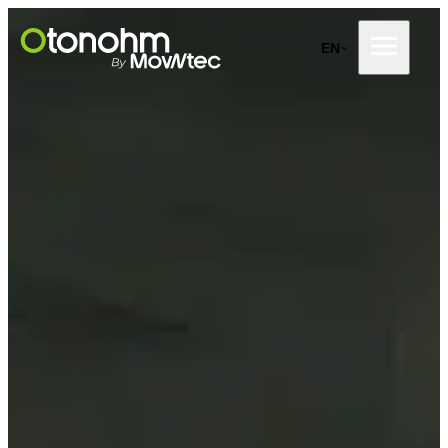
Skip
to
EN
content