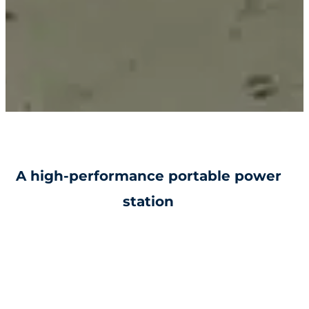
A high-performance portable power
station