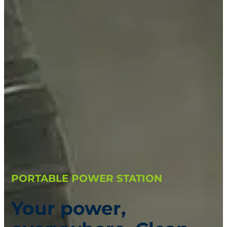
PORTABLE POWER STATION
Your power,